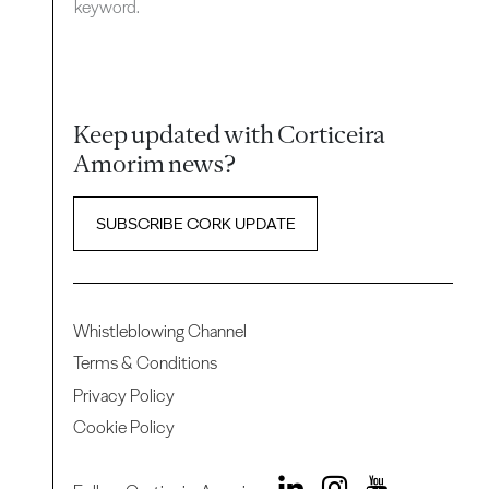
keyword.
Keep updated with Corticeira
Amorim news?
SUBSCRIBE CORK UPDATE
Whistleblowing Channel
Terms & Conditions
Privacy Policy
Cookie Policy