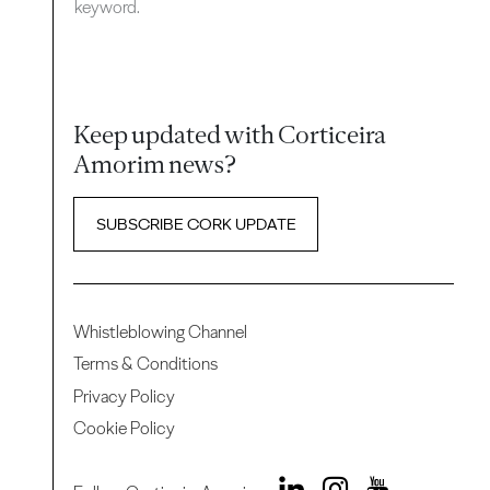
keyword.
Keep updated with Corticeira
Amorim news?
SUBSCRIBE CORK UPDATE
Whistleblowing Channel
Terms & Conditions
Privacy Policy
Cookie Policy