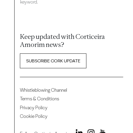
keyword.
Keep updated with Corticeira
Amorim news?
SUBSCRIBE CORK UPDATE
Whistleblowing Channel
Terms & Conditions
Privacy Policy
Cookie Policy