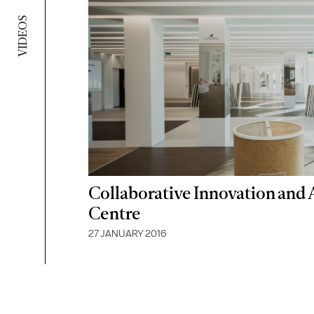
VIDEOS
Collaborative Innovation and
Centre
27 JANUARY 2016