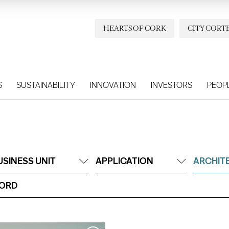
HEARTS OF CORK
CITY CORT
S
SUSTAINABILITY
INNOVATION
INVESTORS
PEOP
USINESS UNIT
APPLICATION
ARCHIT