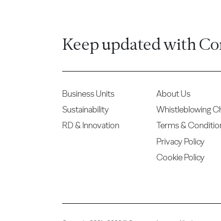
Keep updated with Co
Business Units
About Us
Sustainability
Whistleblowing C
RD & Innovation
Terms & Conditio
Privacy Policy
Cookie Policy