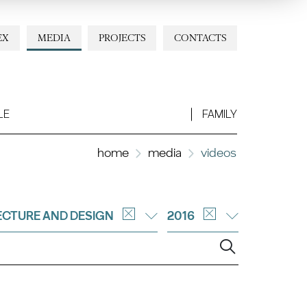
EX
MEDIA
PROJECTS
CONTACTS
LE
FAMILY
home
media
videos
ECTURE AND DESIGN
2016