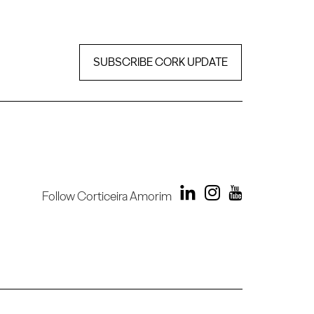
SUBSCRIBE CORK UPDATE
Follow Corticeira Amorim