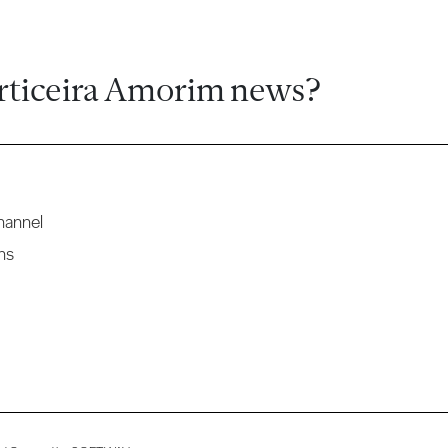
rticeira Amorim news?
hannel
ns