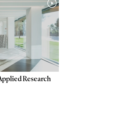
 Applied Research