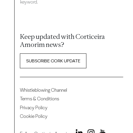
keyword.
Keep updated with Corticeira
Amorim news?
SUBSCRIBE CORK UPDATE
Whistleblowing Channel
Terms & Conditions
Privacy Policy
Cookie Policy