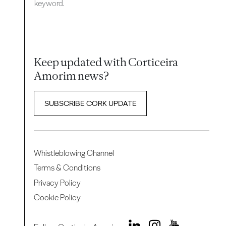
keyword.
Keep updated with Corticeira
Amorim news?
SUBSCRIBE CORK UPDATE
Whistleblowing Channel
Terms & Conditions
Privacy Policy
Cookie Policy