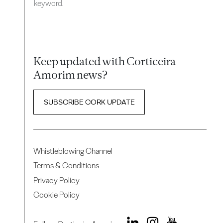
keyword.
Keep updated with Corticeira
Amorim news?
SUBSCRIBE CORK UPDATE
Whistleblowing Channel
Terms & Conditions
Privacy Policy
Cookie Policy