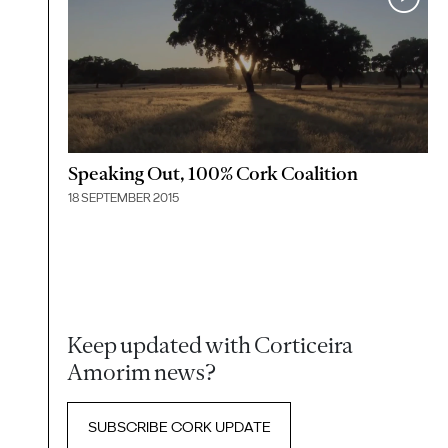
Speaking Out, 100% Cork Coalition
18 SEPTEMBER 2015
Keep updated with Corticeira
Amorim news?
SUBSCRIBE CORK UPDATE