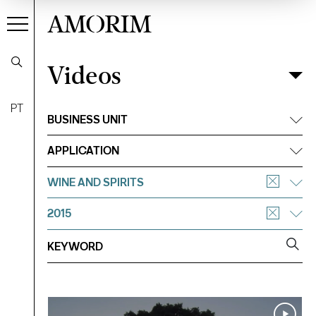
AMORIM
Videos
Videos
Filter
PT
BUSINESS UNIT
APPLICATION
WINE AND SPIRITS
2015