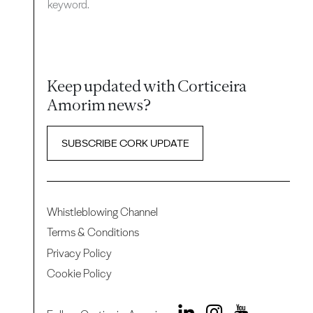
keyword.
Keep updated with Corticeira
Amorim news?
SUBSCRIBE CORK UPDATE
Whistleblowing Channel
Terms & Conditions
Privacy Policy
Cookie Policy