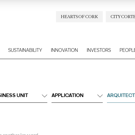
HEARTS OF CORK
CITY CORT
SUSTAINABILITY
INNOVATION
INVESTORS
PEOPL
INESS UNIT
APPLICATION
ARQUITECT