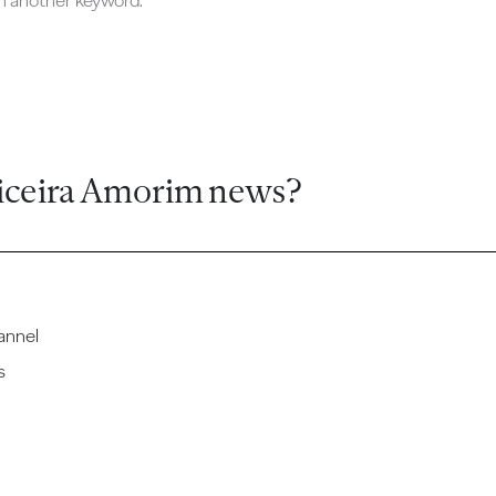
ch another keyword.
iceira Amorim news?
annel
s