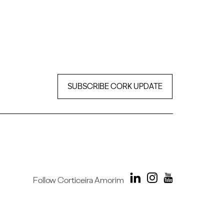
SUBSCRIBE CORK UPDATE
Follow Corticeira Amorim