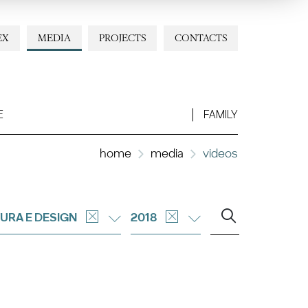
EX
MEDIA
PROJECTS
CONTACTS
E
FAMILY
home
media
videos
URA E DESIGN
2018