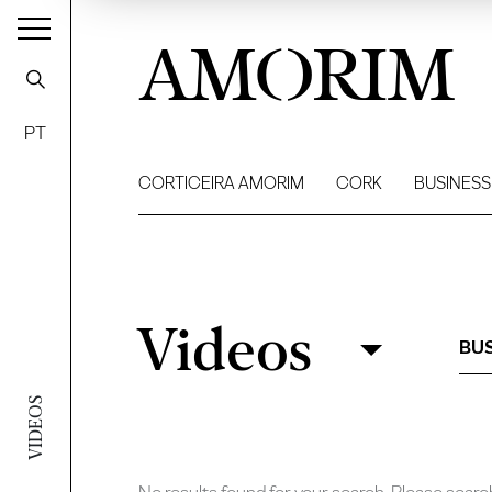
AMORIM
PT
CORTICEIRA AMORIM
CORK
BUSINESS
Videos
Videos
Filter
BUS
VIDEOS