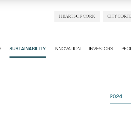
HEARTS OF CORK
CITY CORT
S
SUSTAINABILITY
INNOVATION
INVESTORS
PEO
2024