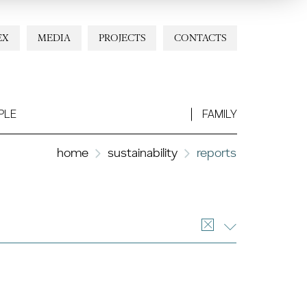
EX
MEDIA
PROJECTS
CONTACTS
PLE
FAMILY
home
sustainability
reports