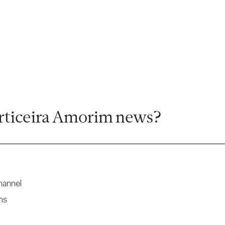
rticeira Amorim news?
hannel
ns