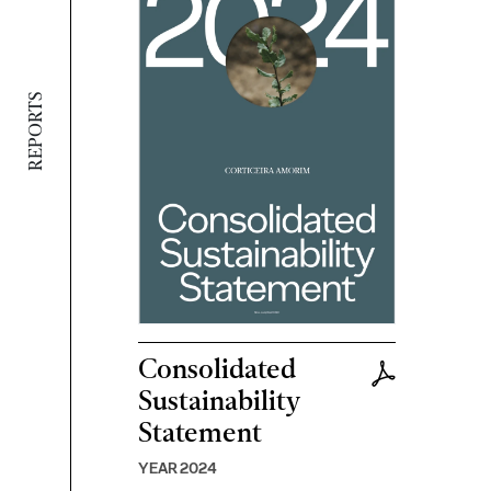
REPORTS
Consolidated
Sustainability
Statement
YEAR 2024