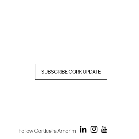
SUBSCRIBE CORK UPDATE
Follow Corticeira Amorim