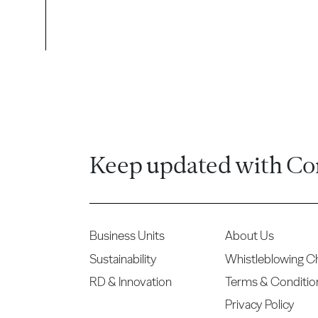
Keep updated with Co
Business Units
About Us
Sustainability
Whistleblowing C
RD & Innovation
Terms & Conditio
Privacy Policy