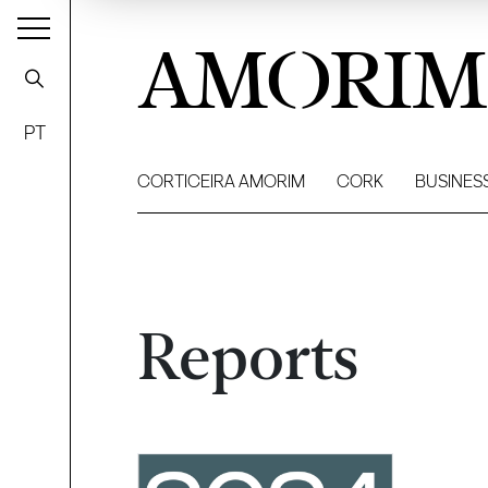
AMORIM
PT
CORTICEIRA AMORIM
CORK
BUSINES
Reports
Filter