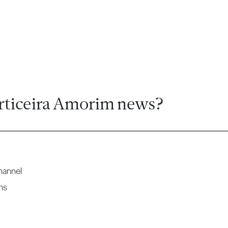
rticeira Amorim news?
hannel
ns