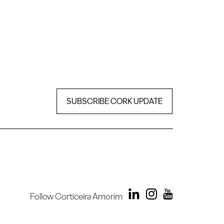
SUBSCRIBE CORK UPDATE
Follow Corticeira Amorim