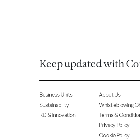
Keep updated with Co
Business Units
About Us
Sustainability
Whistleblowing C
RD & Innovation
Terms & Conditio
Privacy Policy
Cookie Policy