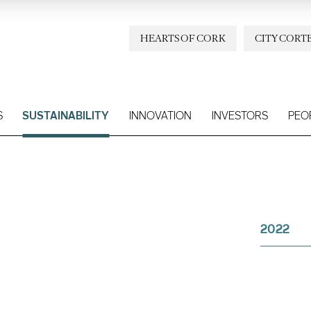
HEARTS OF CORK
CITY CORT
S
SUSTAINABILITY
INNOVATION
INVESTORS
PEO
2022