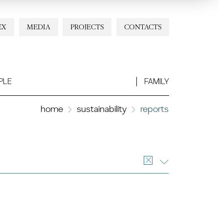
EX
MEDIA
PROJECTS
CONTACTS
PLE
FAMILY
home
sustainability
reports