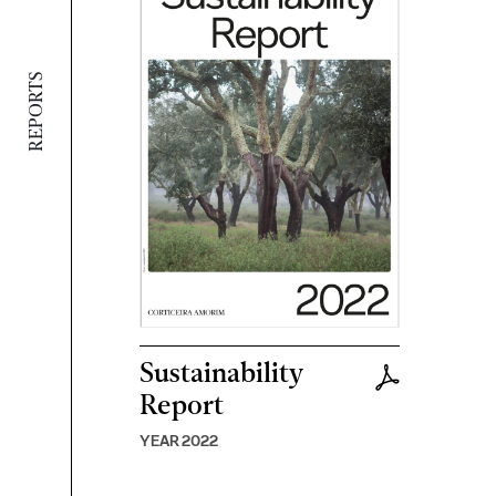
REPORTS
Sustainability
Report
YEAR 2022