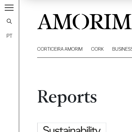
AMORIM
PT
CORTICEIRA AMORIM
CORK
BUSINES
Reports
Filter