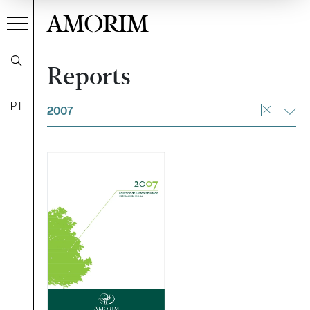
AMORIM
Reports
Filter
PT
2007