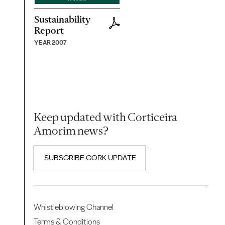
Sustainability
Report
YEAR 2007
Keep updated with Corticeira
Amorim news?
SUBSCRIBE CORK UPDATE
Whistleblowing Channel
Terms & Conditions