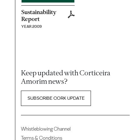
Sustainability
Report
YEAR 2009
Keep updated with Corticeira
Amorim news?
SUBSCRIBE CORK UPDATE
Whistleblowing Channel
Terms & Conditions