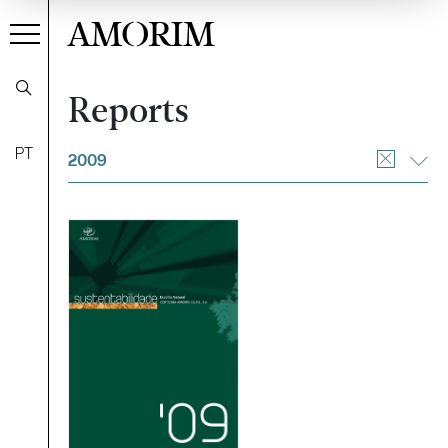
AMORIM
Reports
Filter
PT
2009