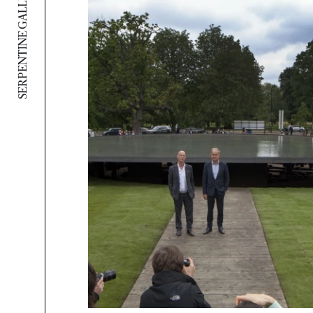
SERPENTINE GALLERY PAVILION