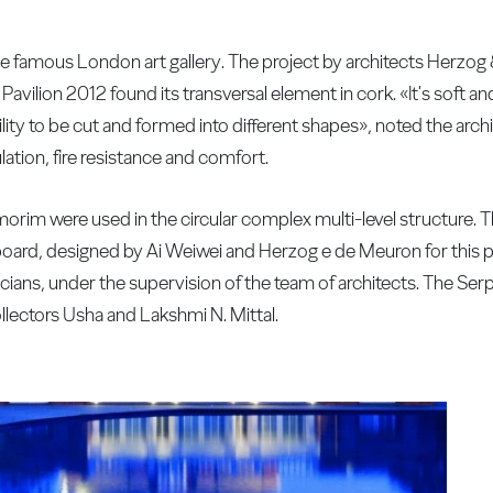
the famous London art gallery. The project by architects Herzo
 Pavilion 2012 found its transversal element in cork. «It's soft 
lity to be cut and formed into different shapes», noted the archite
ation, fire resistance and comfort.
orim were used in the circular complex multi-level structure. T
oard, designed by Ai Weiwei and Herzog e de Meuron for this 
ians, under the supervision of the team of architects. The Ser
collectors Usha and Lakshmi N. Mittal.