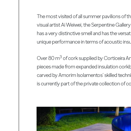
The most visited of all summer pavilions of 
visual artist Ai Weiwei, the Serpentine Gallery
has a very distinctive smell and has the versati
unique performance in terms of acoustic insul
3
Over 80 m
of cork supplied by Corticeira Am
pieces made from expanded insulation corkb
carved by Amorim Isolamentos' skilled technic
is currently part of the private collection of 