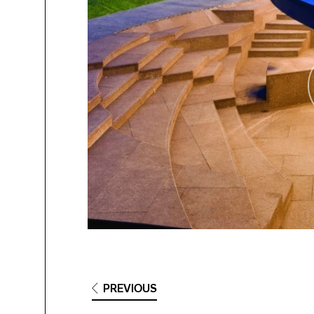
PREVIOUS