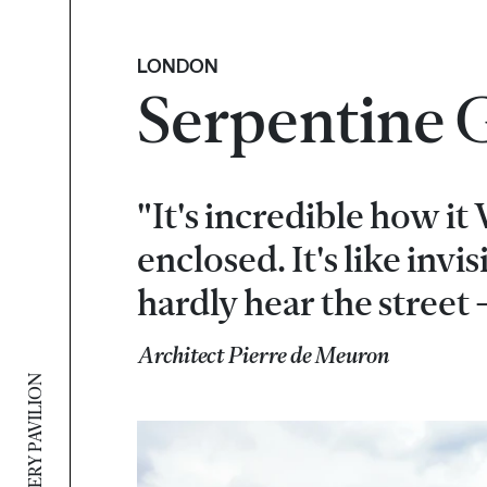
LONDON
Serpentine G
"It's incredible how it
enclosed. It's like invi
hardly hear the street -
Architect Pierre de Meuron