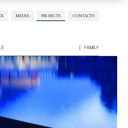
EX
MEDIA
PROJECTS
CONTACTS
LE
FAMILY