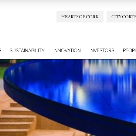
HEARTS OF CORK
CITY CORT
S
SUSTAINABILITY
INNOVATION
INVESTORS
PEOP