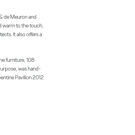
g & de Meuron and
and warm to the touch,
cts. It also offers a
he furniture, 108
purpose, was hand-
pentine Pavilion 2012