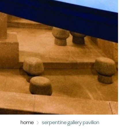
home
serpentine gallery pavilion