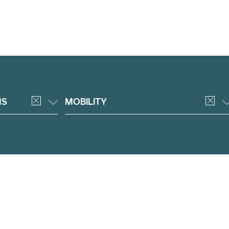
NS
MOBILITY