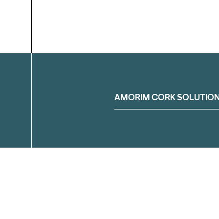
Filter
AMORIM CORK SOLUTIO