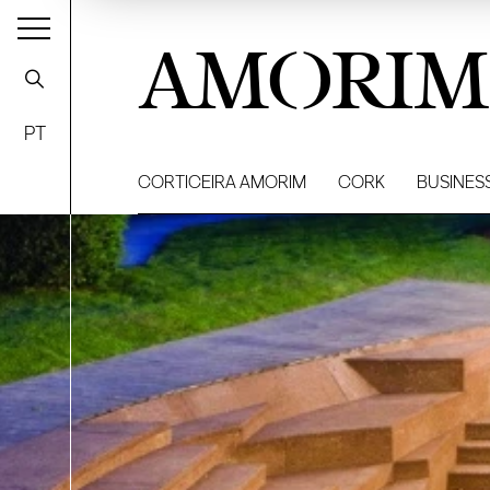
AMORIM
PT
CORTICEIRA AMORIM
CORK
BUSINES