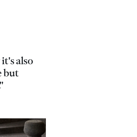
it's also
e but
"