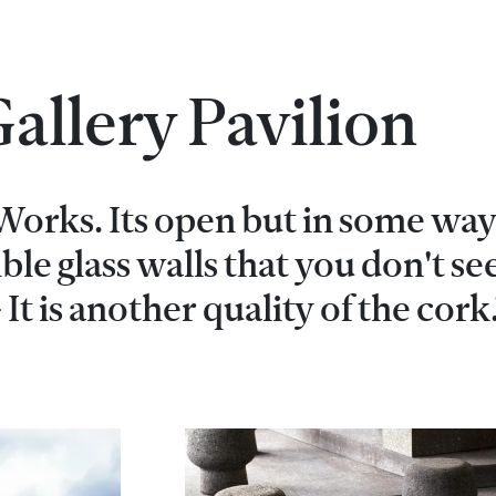
allery Pavilion
 Works. Its open but in some way 
sible glass walls that you don't se
 It is another quality of the cork.