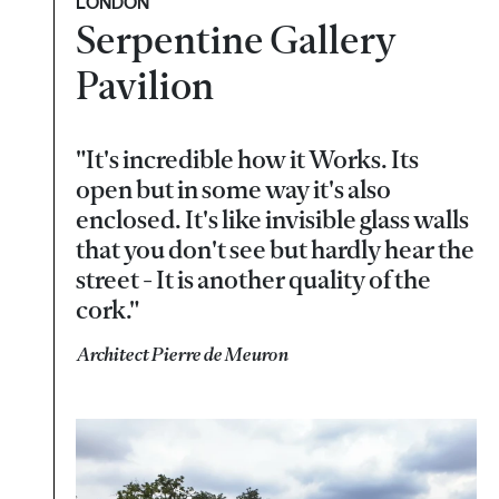
LONDON
Serpentine Gallery
Pavilion
"It's incredible how it Works. Its
open but in some way it's also
enclosed. It's like invisible glass walls
that you don't see but hardly hear the
street - It is another quality of the
cork."
Architect Pierre de Meuron