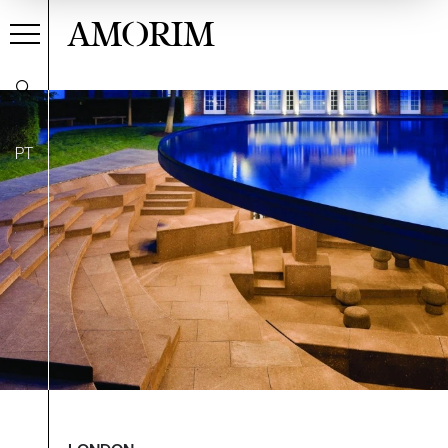
AMORIM
PT