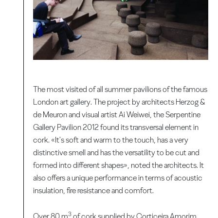
The most visited of all summer pavilions of the famous
London art gallery. The project by architects Herzog &
de Meuron and visual artist Ai Weiwei, the Serpentine
Gallery Pavilion 2012 found its transversal element in
cork. «It's soft and warm to the touch, has a very
distinctive smell and has the versatility to be cut and
formed into different shapes», noted the architects. It
also offers a unique performance in terms of acoustic
insulation, fire resistance and comfort.
3
Over 80 m
of cork supplied by Corticeira Amorim