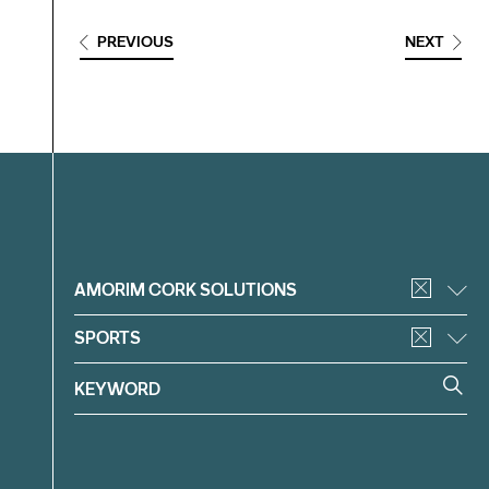
PREVIOUS
NEXT
Filter
AMORIM CORK SOLUTIONS
SPORTS