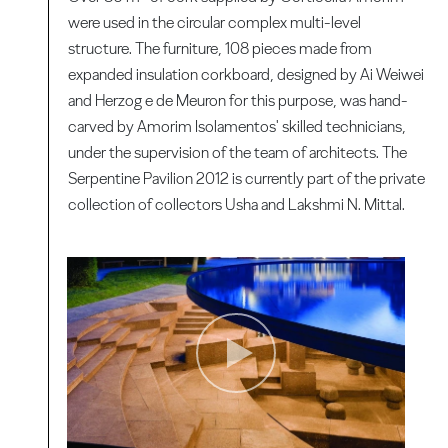
were used in the circular complex multi-level
structure. The furniture, 108 pieces made from
expanded insulation corkboard, designed by Ai Weiwei
and Herzog e de Meuron for this purpose, was hand-
carved by Amorim Isolamentos' skilled technicians,
under the supervision of the team of architects. The
Serpentine Pavilion 2012 is currently part of the private
collection of collectors Usha and Lakshmi N. Mittal.