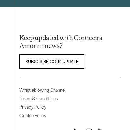
Keep updated with Corticeira
Amorim news?
SUBSCRIBE CORK UPDATE
Whistleblowing Channel
Terms & Conditions
Privacy Policy
Cookie Policy