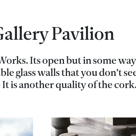
allery Pavilion
 Works. Its open but in some way 
sible glass walls that you don't se
 It is another quality of the cork.