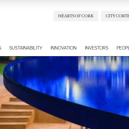
HEARTS OF CORK
CITY CORT
S
SUSTAINABILITY
INNOVATION
INVESTORS
PEOP