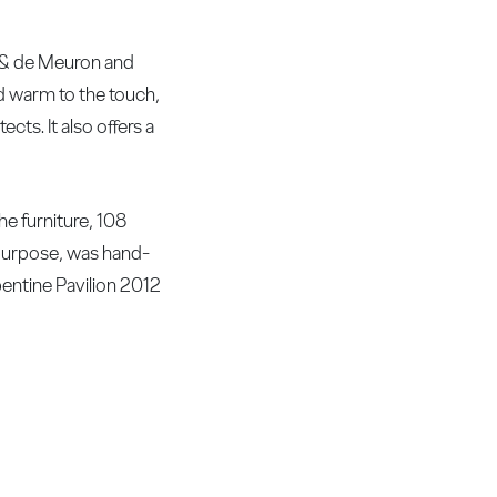
g & de Meuron and
and warm to the touch,
cts. It also offers a
he furniture, 108
purpose, was hand-
pentine Pavilion 2012