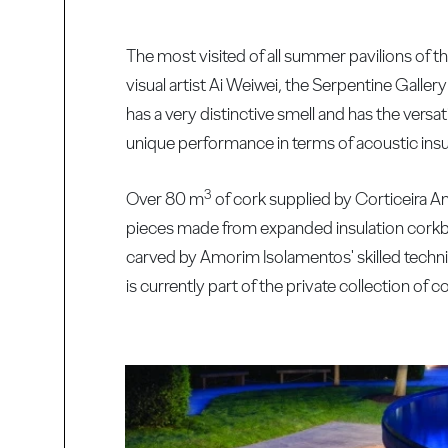
The most visited of all summer pavilions of 
visual artist Ai Weiwei, the Serpentine Gallery
has a very distinctive smell and has the versati
unique performance in terms of acoustic insul
3
Over 80 m
of cork supplied by Corticeira Am
pieces made from expanded insulation corkb
carved by Amorim Isolamentos' skilled technic
is currently part of the private collection of 