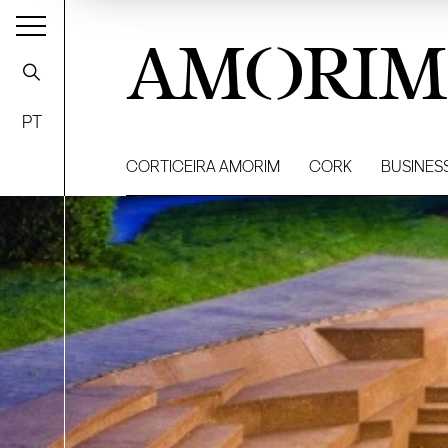
AMORIM
PT
CORTICEIRA AMORIM
CORK
BUSINES