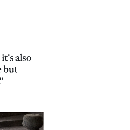
it's also
e but
"