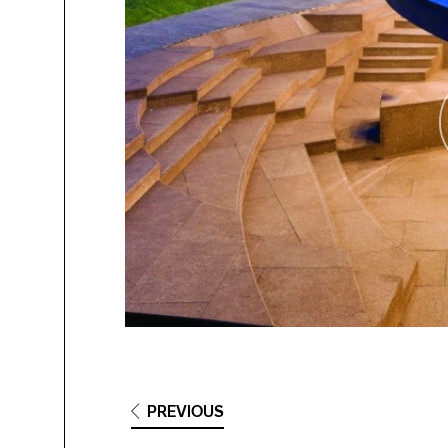
PREVIOUS