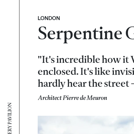
LONDON
Serpentine G
"It's incredible how it
enclosed. It's like invi
hardly hear the street -
Architect Pierre de Meuron