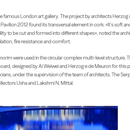
the famous London art gallery. The project by architects Herzo
 Pavilion 2012 found its transversal element in cork. «It's soft 
lity to be cut and formed into different shapes», noted the archite
ation, fire resistance and comfort.
orim were used in the circular complex multi-level structure. T
oard, designed by Ai Weiwei and Herzog e de Meuron for this 
ians, under the supervision of the team of architects. The Ser
collectors Usha and Lakshmi N. Mittal.