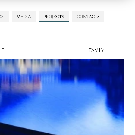
EX
MEDIA
PROJECTS
CONTACTS
LE
FAMILY