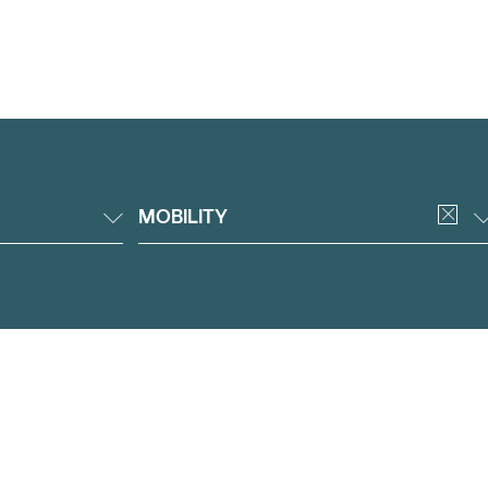
MOBILITY