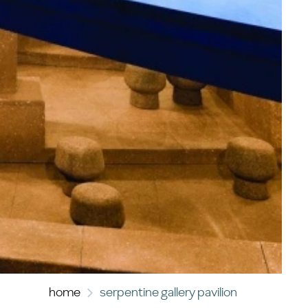
home
serpentine gallery pavilion