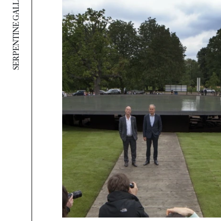
SERPENTINE GALLERY PAVILION