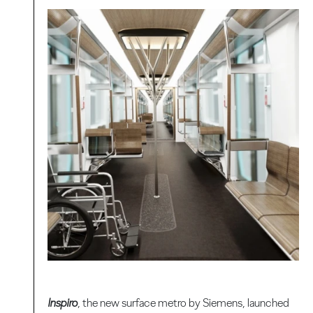
Inspiro
, the new surface metro by Siemens, launched