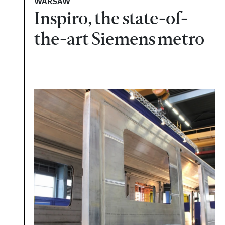
WARSAW
Inspiro, the state-of-
the-art Siemens metro