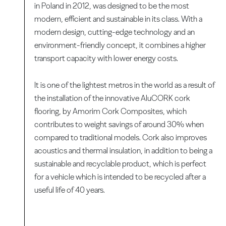
in Poland in 2012, was designed to be the most
modern, efficient and sustainable in its class. With a
modern design, cutting-edge technology and an
environment-friendly concept, it combines a higher
transport capacity with lower energy costs.
It is one of the lightest metros in the world as a result of
the installation of the innovative AluCORK cork
flooring, by Amorim Cork Composites, which
contributes to weight savings of around 30% when
compared to traditional models. Cork also improves
acoustics and thermal insulation, in addition to being a
sustainable and recyclable product, which is perfect
for a vehicle which is intended to be recycled after a
useful life of 40 years.