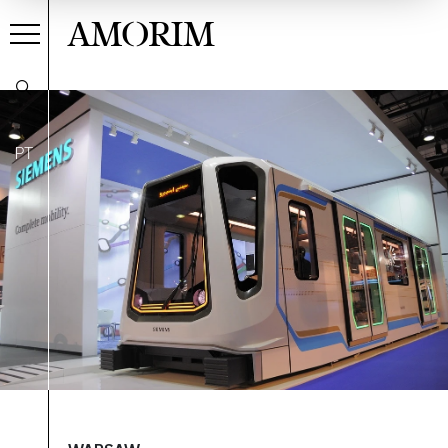
AMORIM
PT