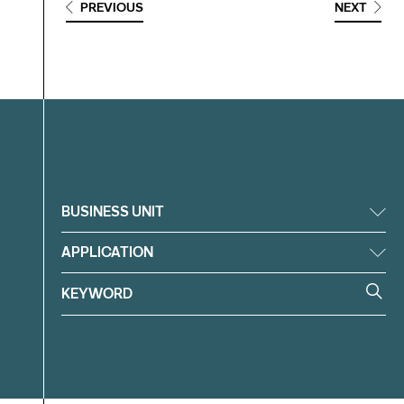
PREVIOUS
NEXT
Filter
BUSINESS UNIT
APPLICATION