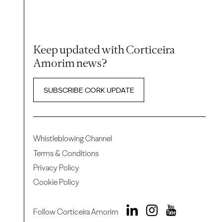
Keep updated with Corticeira
Amorim news?
SUBSCRIBE CORK UPDATE
Whistleblowing Channel
Terms & Conditions
Privacy Policy
Cookie Policy
Follow Corticeira Amorim