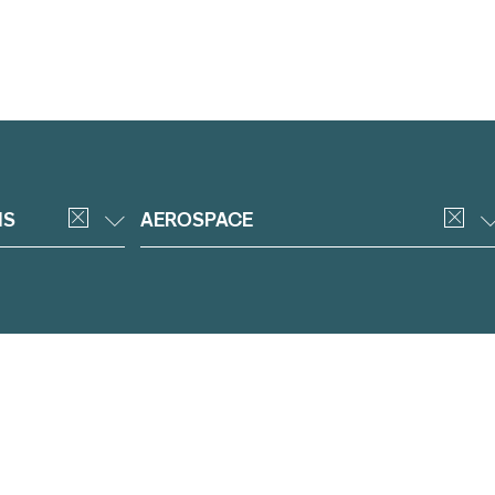
NS
AEROSPACE