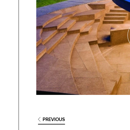
PREVIOUS