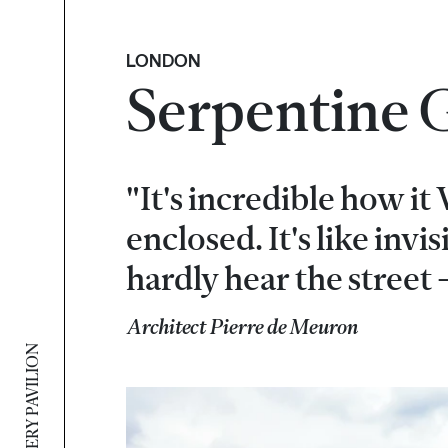
LONDON
Serpentine G
"It's incredible how it
enclosed. It's like invi
hardly hear the street -
Architect Pierre de Meuron