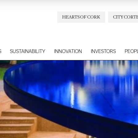
HEARTS OF CORK
CITY CORT
S
SUSTAINABILITY
INNOVATION
INVESTORS
PEOP