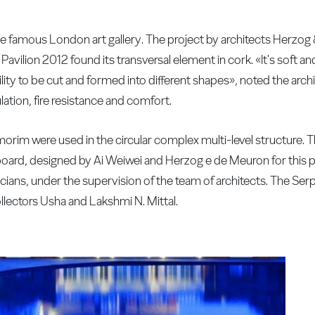
the famous London art gallery. The project by architects Herzo
 Pavilion 2012 found its transversal element in cork. «It's soft 
lity to be cut and formed into different shapes», noted the archite
ation, fire resistance and comfort.
orim were used in the circular complex multi-level structure. T
oard, designed by Ai Weiwei and Herzog e de Meuron for this 
ians, under the supervision of the team of architects. The Ser
collectors Usha and Lakshmi N. Mittal.