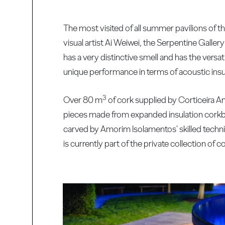
The most visited of all summer pavilions of 
visual artist Ai Weiwei, the Serpentine Gallery
has a very distinctive smell and has the versati
unique performance in terms of acoustic insul
3
Over 80 m
of cork supplied by Corticeira Am
pieces made from expanded insulation corkb
carved by Amorim Isolamentos' skilled technic
is currently part of the private collection of 