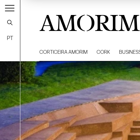
AMORIM
PT
CORTICEIRA AMORIM
CORK
BUSINES