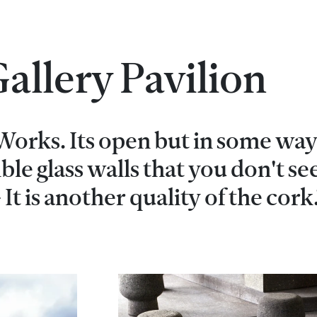
allery Pavilion
 Works. Its open but in some way 
sible glass walls that you don't se
 It is another quality of the cork.