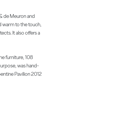
g & de Meuron and
and warm to the touch,
cts. It also offers a
he furniture, 108
purpose, was hand-
pentine Pavilion 2012