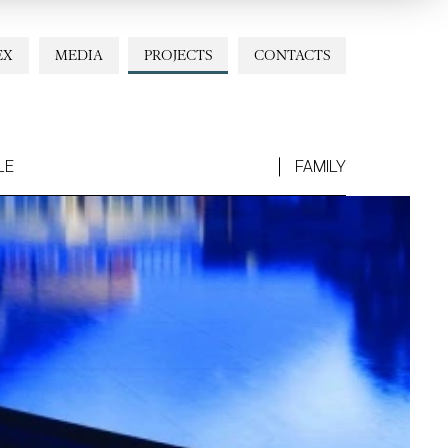
EX
MEDIA
PROJECTS
CONTACTS
LE
FAMILY