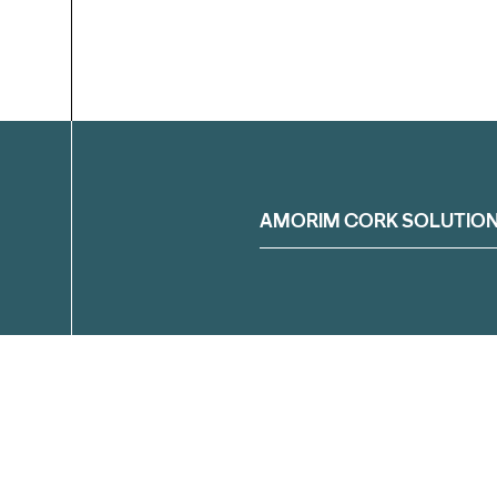
Filter
AMORIM CORK SOLUTIO