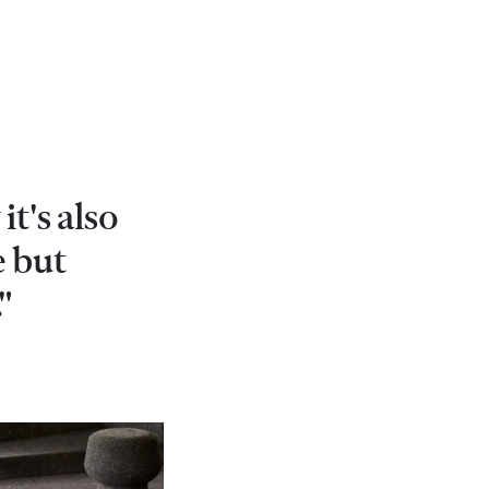
it's also
e but
"