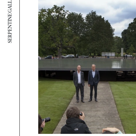
SERPENTINE GALLERY PAVILION