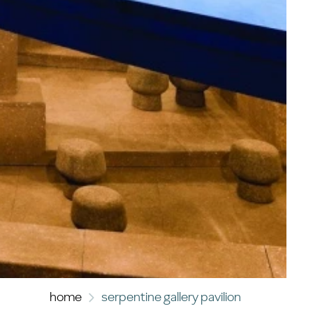
home
serpentine gallery pavilion