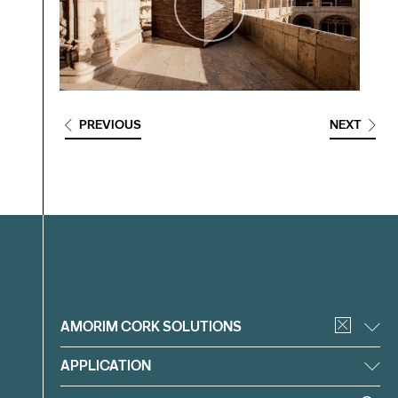
PREVIOUS
NEXT
Filter
AMORIM CORK SOLUTIONS
APPLICATION