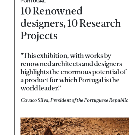
PORTUGAL
10 Renowned
designers, 10 Research
Projects
"This exhibition, with works by
renowned architects and designers
highlights the enormous potential of
a product for which Portugal is the
world leader."
Cavaco Silva, President of the Portuguese Republic