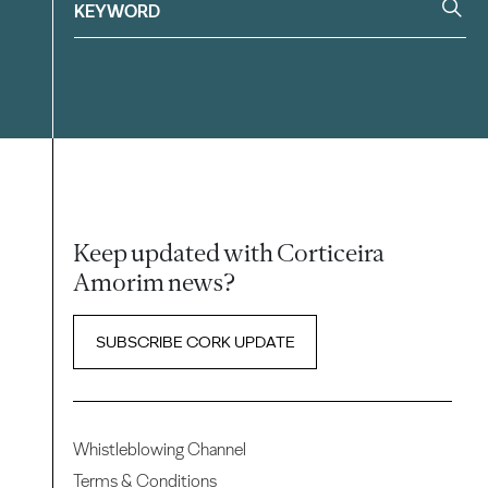
Keep updated with Corticeira
Amorim news?
SUBSCRIBE CORK UPDATE
Whistleblowing Channel
Terms & Conditions