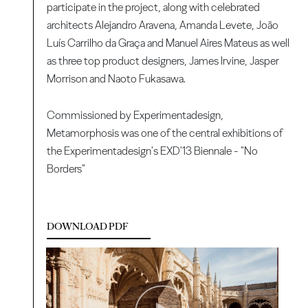
participate in the project, along with celebrated
architects Alejandro Aravena, Amanda Levete, João
Luís Carrilho da Graça and Manuel Aires Mateus as well
as three top product designers, James Irvine, Jasper
Morrison and Naoto Fukasawa.
Commissioned by Experimentadesign,
Metamorphosis was one of the central exhibitions of
the Experimentadesign's EXD'13 Biennale - "No
Borders"
DOWNLOAD PDF