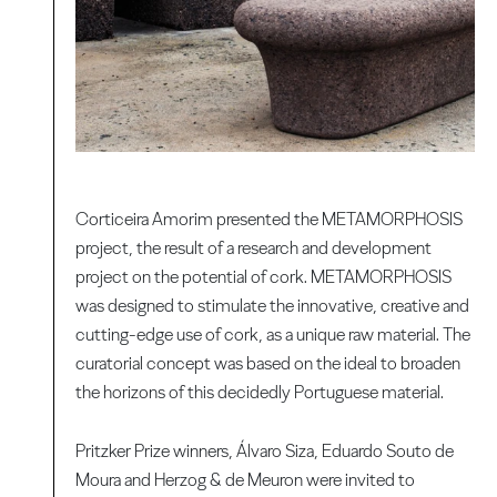
Corticeira Amorim presented the METAMORPHOSIS
project, the result of a research and development
project on the potential of cork. METAMORPHOSIS
was designed to stimulate the innovative, creative and
cutting-edge use of cork, as a unique raw material. The
curatorial concept was based on the ideal to broaden
the horizons of this decidedly Portuguese material.
Pritzker Prize winners, Álvaro Siza, Eduardo Souto de
Moura and Herzog & de Meuron were invited to