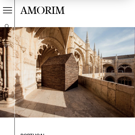
AMORIM
PT