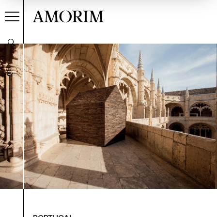
AMORIM
PT