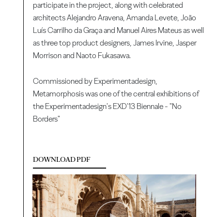
participate in the project, along with celebrated
architects Alejandro Aravena, Amanda Levete, João
Luís Carrilho da Graça and Manuel Aires Mateus as well
as three top product designers, James Irvine, Jasper
Morrison and Naoto Fukasawa.
Commissioned by Experimentadesign,
Metamorphosis was one of the central exhibitions of
the Experimentadesign's EXD'13 Biennale - "No
Borders"
DOWNLOAD PDF