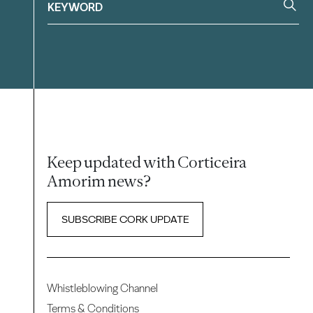
Keep updated with Corticeira
Amorim news?
SUBSCRIBE CORK UPDATE
Whistleblowing Channel
Terms & Conditions