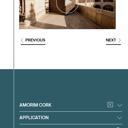
PREVIOUS
NEXT
Filter
AMORIM CORK
APPLICATION