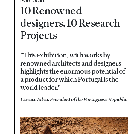
PORTUGAL
10 Renowned
designers, 10 Research
Projects
"This exhibition, with works by
renowned architects and designers
highlights the enormous potential of
a product for which Portugal is the
world leader."
Cavaco Silva, President of the Portuguese Republic