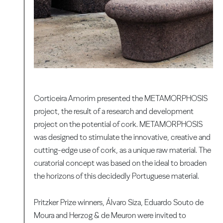
Corticeira Amorim presented the METAMORPHOSIS
project, the result of a research and development
project on the potential of cork. METAMORPHOSIS
was designed to stimulate the innovative, creative and
cutting-edge use of cork, as a unique raw material. The
curatorial concept was based on the ideal to broaden
the horizons of this decidedly Portuguese material.
Pritzker Prize winners, Álvaro Siza, Eduardo Souto de
Moura and Herzog & de Meuron were invited to