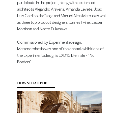
participate in the project, along with celebrated
architects Alejandro Aravena, Amanda Levete, João
Luís Carrilho da Graça and Manuel Aires Mateus as well
as three top product designers, James Irvine, Jasper
Morrison and Naoto Fukasawa.
Commissioned by Experimentadesign,
Metamorphosis was one of the central exhibitions of
the Experimentadesign's EXD'13 Biennale - "No
Borders"
DOWNLOAD PDF