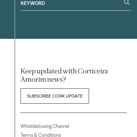
Keep updated with Corticeira
Amorim news?
SUBSCRIBE CORK UPDATE
Whistleblowing Channel
Terms & Conditions