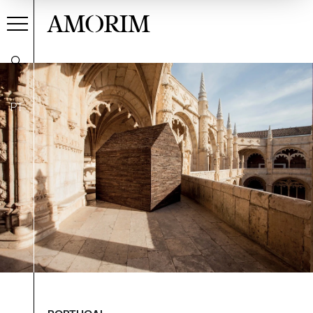
AMORIM
PT