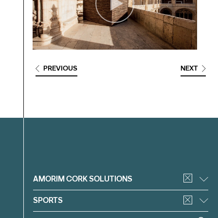
PREVIOUS
NEXT
Filter
AMORIM CORK SOLUTIONS
SPORTS