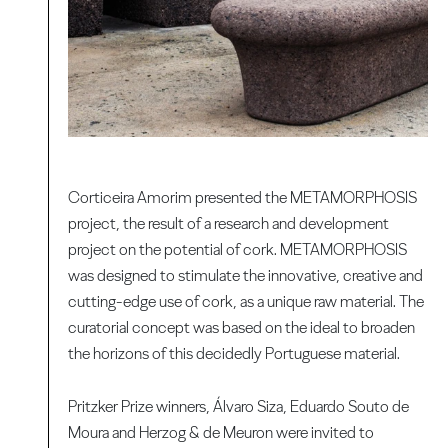
Corticeira Amorim presented the METAMORPHOSIS
project, the result of a research and development
project on the potential of cork. METAMORPHOSIS
was designed to stimulate the innovative, creative and
cutting-edge use of cork, as a unique raw material. The
curatorial concept was based on the ideal to broaden
the horizons of this decidedly Portuguese material.
Pritzker Prize winners, Álvaro Siza, Eduardo Souto de
Moura and Herzog & de Meuron were invited to