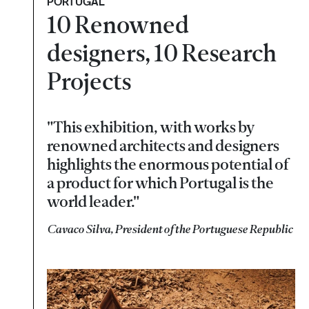
PORTUGAL
10 Renowned
designers, 10 Research
Projects
"This exhibition, with works by
renowned architects and designers
highlights the enormous potential of
a product for which Portugal is the
world leader."
Cavaco Silva, President of the Portuguese Republic