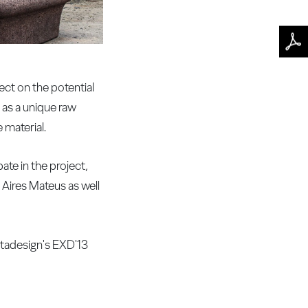
ct on the potential
 as a unique raw
 material.
ate in the project,
 Aires Mateus as well
tadesign's EXD'13