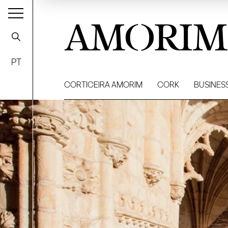
AMORIM
PT
CORTICEIRA AMORIM
CORK
BUSINES