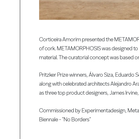
Corticeira Amorim presented the METAMORPHO
of cork. METAMORPHOSIS was designed to stim
material. The curatorial concept was based on
Pritzker Prize winners, Álvaro Siza, Eduardo 
along with celebrated architects Alejandro A
as three top product designers, James Irvin
Commissioned by Experimentadesign, Metamo
Biennale - "No Borders"