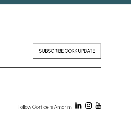
SUBSCRIBE CORK UPDATE
Follow Corticeira Amorim