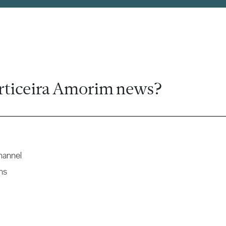
rticeira Amorim news?
hannel
ns