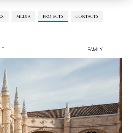
EX
MEDIA
PROJECTS
CONTACTS
LE
FAMILY