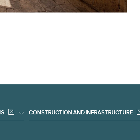
NS
CONSTRUCTION AND INFRASTRUCTURE