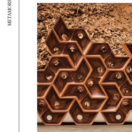
METAMORPHOSIS