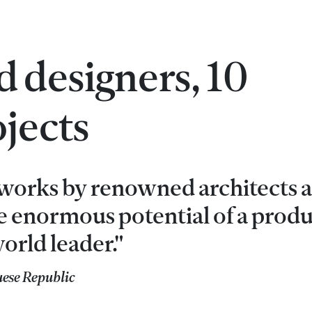
 designers, 10
jects
h works by renowned architects 
he enormous potential of a produ
orld leader."
uese Republic