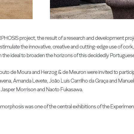
SIS project, the result of a research and development proje
ulate the innovative, creative and cutting-edge use of cork,
 the ideal to broaden the horizons of this decidedly Portuguese
Souto de Moura and Herzog & de Meuron were invited to particip
ravena, Amanda Levete, João Luís Carrilho da Graça and Manuel
e, Jasper Morrison and Naoto Fukasawa.
rphosis was one of the central exhibitions of the Experimen