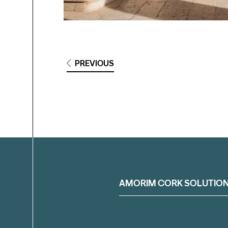
PREVIOUS
Filter
AMORIM CORK SOLUTIO