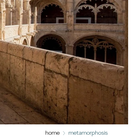
home
metamorphosis