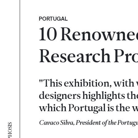
PORTUGAL
10 Renowned
Research Pro
"This exhibition, wit
designers highlights t
which Portugal is the w
Cavaco Silva, President of the Portug