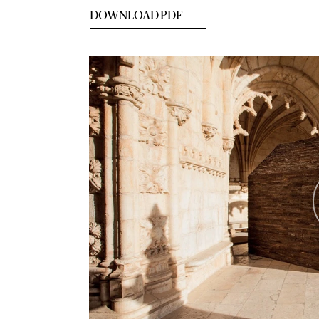
DOWNLOAD PDF