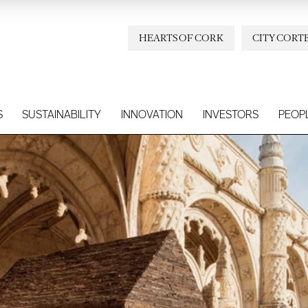
HEARTS OF CORK
CITY CORT
S
SUSTAINABILITY
INNOVATION
INVESTORS
PEOP