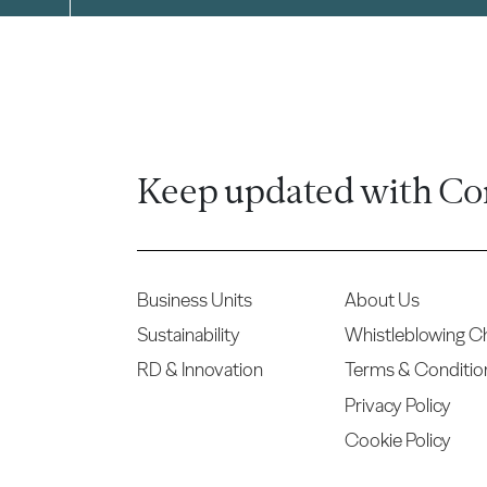
Keep updated with Co
Business Units
About Us
Sustainability
Whistleblowing C
RD & Innovation
Terms & Conditio
Privacy Policy
Cookie Policy