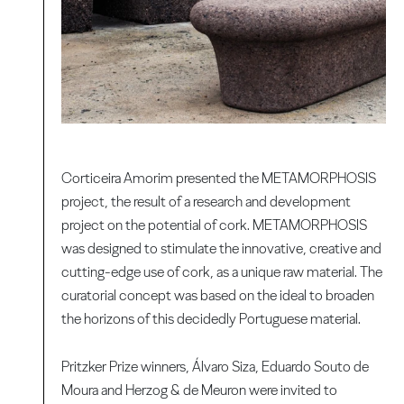
Corticeira Amorim presented the METAMORPHOSIS
project, the result of a research and development
project on the potential of cork. METAMORPHOSIS
was designed to stimulate the innovative, creative and
cutting-edge use of cork, as a unique raw material. The
curatorial concept was based on the ideal to broaden
the horizons of this decidedly Portuguese material.
Pritzker Prize winners, Álvaro Siza, Eduardo Souto de
Moura and Herzog & de Meuron were invited to