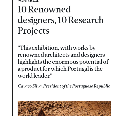
PORTUGAL
10 Renowned
designers, 10 Research
Projects
"This exhibition, with works by
renowned architects and designers
highlights the enormous potential of
a product for which Portugal is the
world leader."
Cavaco Silva, President of the Portuguese Republic