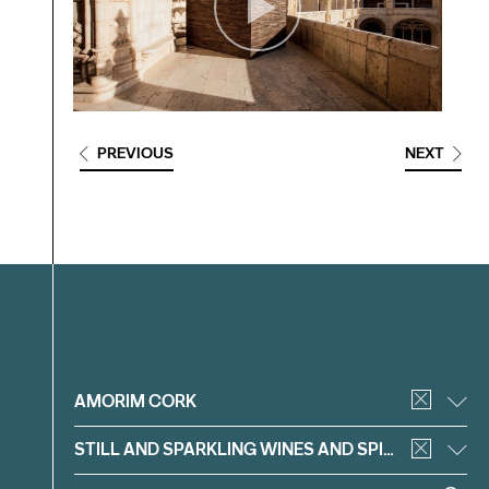
PREVIOUS
NEXT
Filter
AMORIM CORK
STILL AND SPARKLING WINES AND SPIRITS