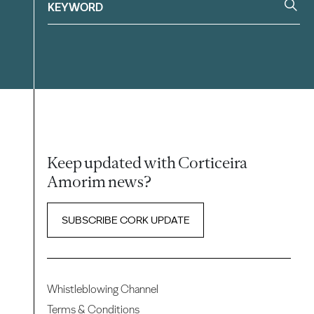
Keep updated with Corticeira
Amorim news?
SUBSCRIBE CORK UPDATE
Whistleblowing Channel
Terms & Conditions