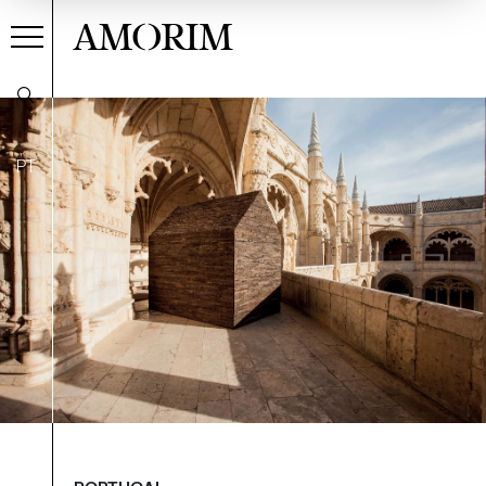
AMORIM
PT