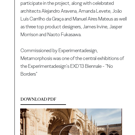
participate in the project, along with celebrated
architects Alejandro Aravena, Amanda Levete, João
Luís Carrilho da Graça and Manuel Aires Mateus as well
as three top product designers, James Irvine, Jasper
Morrison and Naoto Fukasawa.
Commissioned by Experimentadesign,
Metamorphosis was one of the central exhibitions of
the Experimentadesign's EXD'13 Biennale - "No
Borders"
DOWNLOAD PDF