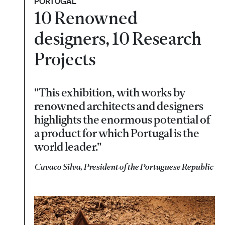
PORTUGAL
10 Renowned
designers, 10 Research
Projects
"This exhibition, with works by
renowned architects and designers
highlights the enormous potential of
a product for which Portugal is the
world leader."
Cavaco Silva, President of the Portuguese Republic