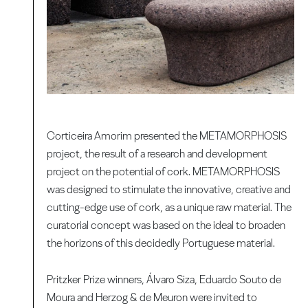
Corticeira Amorim presented the METAMORPHOSIS
project, the result of a research and development
project on the potential of cork. METAMORPHOSIS
was designed to stimulate the innovative, creative and
cutting-edge use of cork, as a unique raw material. The
curatorial concept was based on the ideal to broaden
the horizons of this decidedly Portuguese material.
Pritzker Prize winners, Álvaro Siza, Eduardo Souto de
Moura and Herzog & de Meuron were invited to