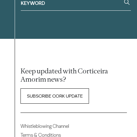
Keep updated with Corticeira
Amorim news?
SUBSCRIBE CORK UPDATE
Whistleblowing Channel
Terms & Conditions