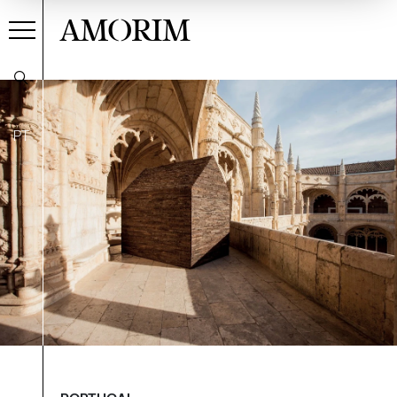
AMORIM
PT