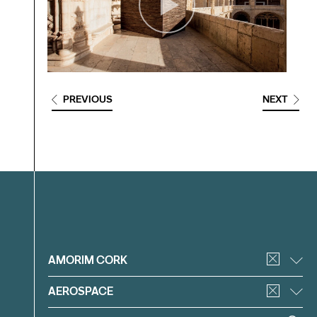
PREVIOUS
NEXT
Filter
AMORIM CORK
AEROSPACE