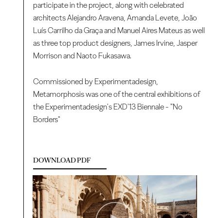
participate in the project, along with celebrated
architects Alejandro Aravena, Amanda Levete, João
Luís Carrilho da Graça and Manuel Aires Mateus as well
as three top product designers, James Irvine, Jasper
Morrison and Naoto Fukasawa.
Commissioned by Experimentadesign,
Metamorphosis was one of the central exhibitions of
the Experimentadesign's EXD'13 Biennale - "No
Borders"
DOWNLOAD PDF