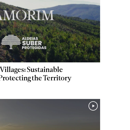
Villages: Sustainable
otecting the Territory