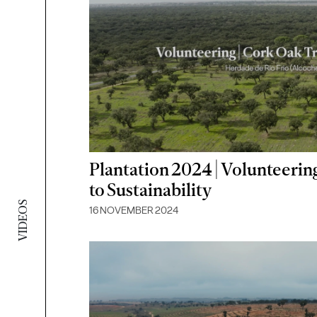
Plantation 2024 | Volunteeri
to Sustainability
VIDEOS
16 NOVEMBER 2024