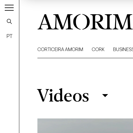
AMORIM
PT
CORTICEIRA AMORIM
CORK
BUSINES
Videos
Videos
Filter