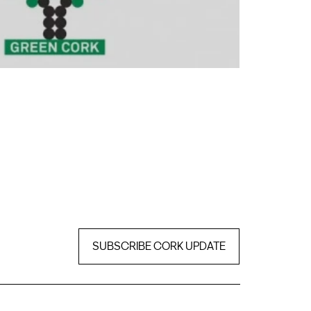
SUBSCRIBE CORK UPDATE