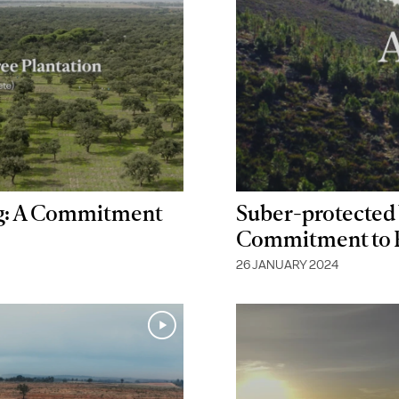
ng: A Commitment
Suber-protected 
Commitment to Pr
26 JANUARY 2024