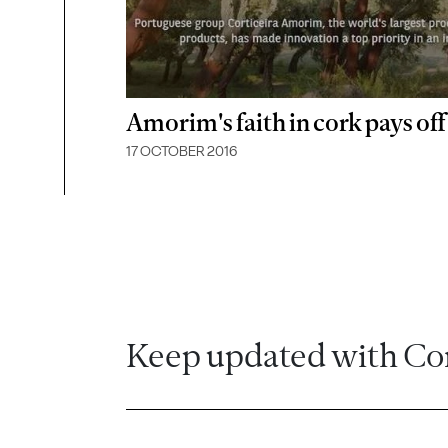
Amorim's faith in cork pays off
17 OCTOBER 2016
Keep updated with Co