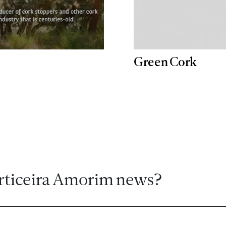
Green Cork
rticeira Amorim news?