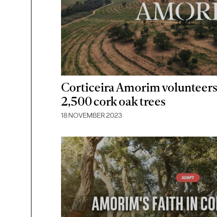
Corticeira Amorim volunteers
2,500 cork oak trees
18 NOVEMBER 2023