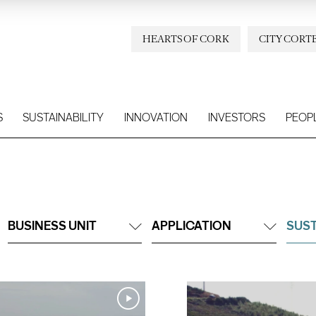
HEARTS OF CORK
CITY CORT
S
SUSTAINABILITY
INNOVATION
INVESTORS
PEOP
BUSINESS UNIT
APPLICATION
SUST