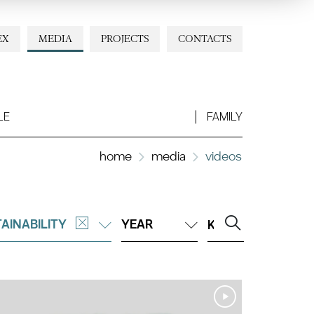
EX
MEDIA
PROJECTS
CONTACTS
LE
FAMILY
home
media
videos
AINABILITY
YEAR