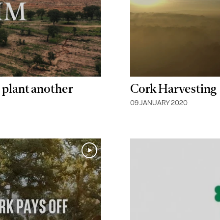
 plant another
Cork Harvesting
09 JANUARY 2020