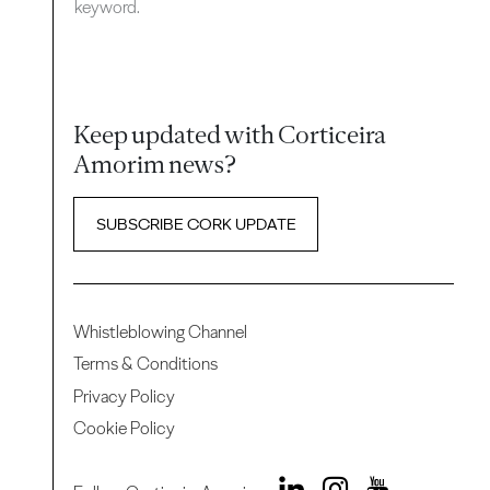
keyword.
Keep updated with Corticeira
Amorim news?
SUBSCRIBE CORK UPDATE
Whistleblowing Channel
Terms & Conditions
Privacy Policy
Cookie Policy