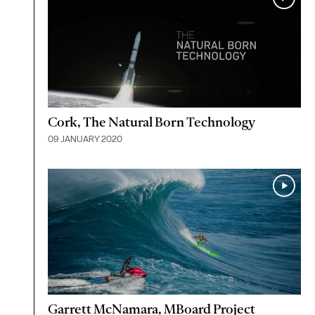
Cork, The Natural Born Technology
09 JANUARY 2020
Garrett McNamara, MBoard Project