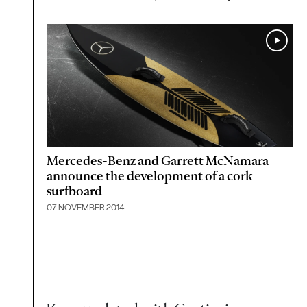
Mercedes-Benz and Garrett McNamara
announce the development of a cork
surfboard
07 NOVEMBER 2014