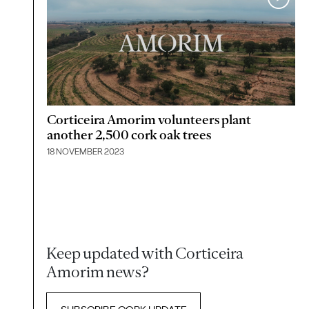
Corticeira Amorim volunteers plant
another 2,500 cork oak trees
18 NOVEMBER 2023
Keep updated with Corticeira
Amorim news?