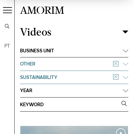
AMORIM
Videos
Videos
Filter
PT
BUSINESS UNIT
OTHER
SUSTAINABILITY
YEAR