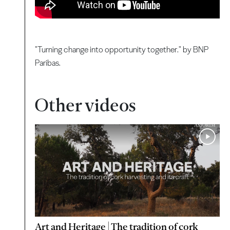
"Turning change into opportunity together." by BNP
Paribas.
Other videos
Art and Heritage | The tradition of cork