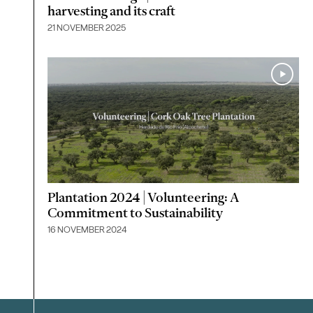
harvesting and its craft
21 NOVEMBER 2025
Plantation 2024 | Volunteering: A
Commitment to Sustainability
16 NOVEMBER 2024