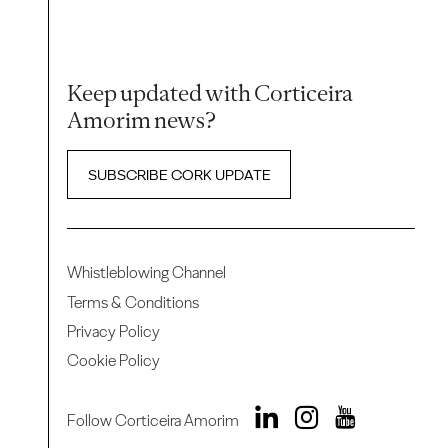
Keep updated with Corticeira
Amorim news?
SUBSCRIBE CORK UPDATE
Whistleblowing Channel
Terms & Conditions
Privacy Policy
Cookie Policy
Follow Corticeira Amorim