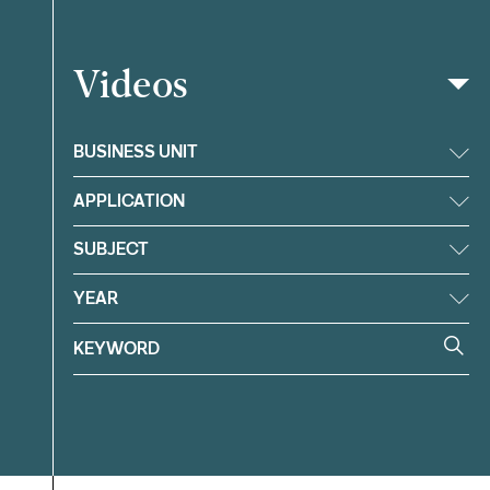
Videos
Filter
BUSINESS UNIT
APPLICATION
SUBJECT
YEAR