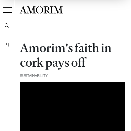
AMORIM
Amorim's faith in
PT
cork pays off
SUSTAINABILITY