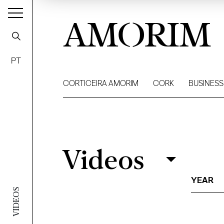
AMORIM
PT
CORTICEIRA AMORIM
CORK
BUSINESS
Videos
Videos
Filter
YEAR
VIDEOS