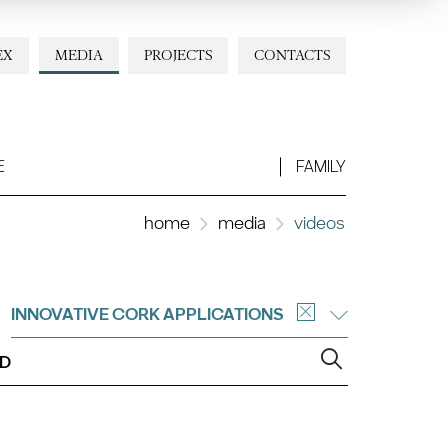
EX
MEDIA
PROJECTS
CONTACTS
E
FAMILY
home
media
videos
INNOVATIVE CORK APPLICATIONS