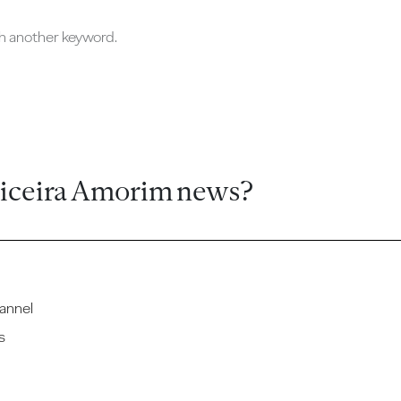
ch another keyword.
ticeira Amorim news?
annel
s