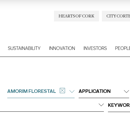
HEARTS OF CORK
CITY CORT
SUSTAINABILITY
INNOVATION
INVESTORS
PEOPL
AMORIM FLORESTAL
APPLICATION