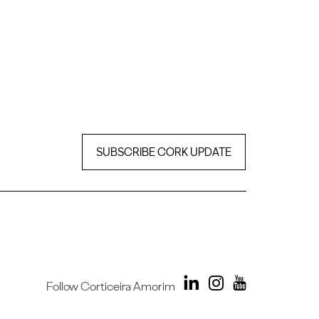
SUBSCRIBE CORK UPDATE
Follow Corticeira Amorim