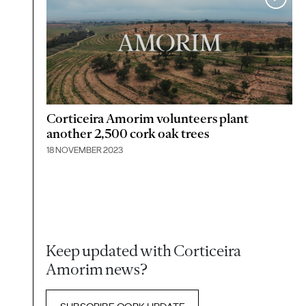
Corticeira Amorim volunteers plant
another 2,500 cork oak trees
18 NOVEMBER 2023
Keep updated with Corticeira
Amorim news?