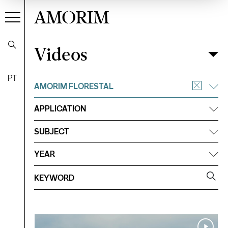
AMORIM
Videos
Videos
Filter
PT
AMORIM FLORESTAL
APPLICATION
SUBJECT
YEAR