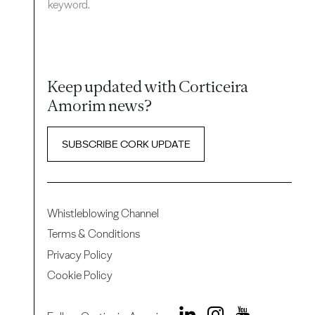
keyword.
Keep updated with Corticeira
Amorim news?
SUBSCRIBE CORK UPDATE
Whistleblowing Channel
Terms & Conditions
Privacy Policy
Cookie Policy