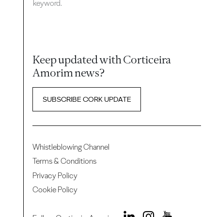
keyword.
Keep updated with Corticeira
Amorim news?
SUBSCRIBE CORK UPDATE
Whistleblowing Channel
Terms & Conditions
Privacy Policy
Cookie Policy