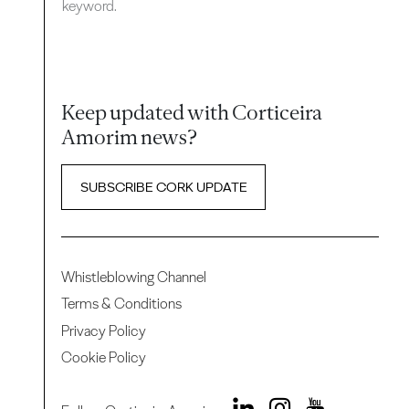
keyword.
Keep updated with Corticeira
Amorim news?
SUBSCRIBE CORK UPDATE
Whistleblowing Channel
Terms & Conditions
Privacy Policy
Cookie Policy