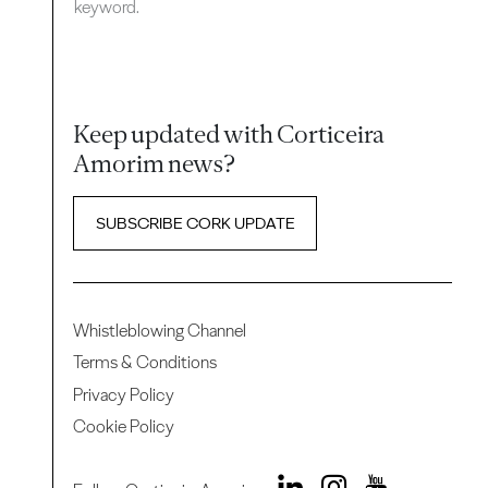
keyword.
Keep updated with Corticeira
Amorim news?
SUBSCRIBE CORK UPDATE
Whistleblowing Channel
Terms & Conditions
Privacy Policy
Cookie Policy