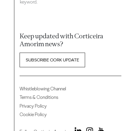
keyword.
Keep updated with Corticeira
Amorim news?
SUBSCRIBE CORK UPDATE
Whistleblowing Channel
Terms & Conditions
Privacy Policy
Cookie Policy