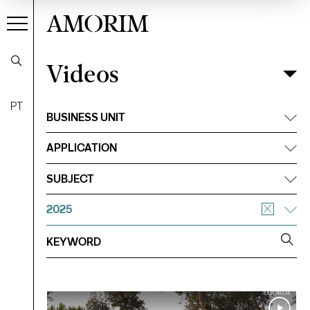
AMORIM
Videos
Videos
Filter
PT
BUSINESS UNIT
APPLICATION
SUBJECT
2025