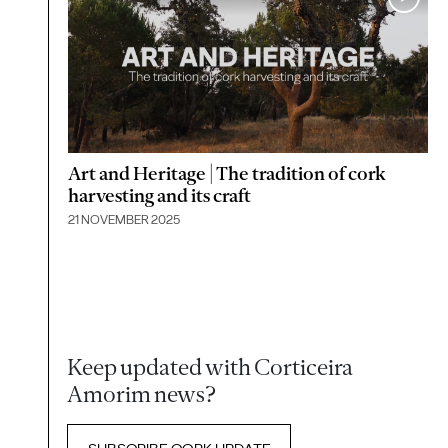
Art and Heritage | The tradition of cork
harvesting and its craft
21 NOVEMBER 2025
Keep updated with Corticeira
Amorim news?