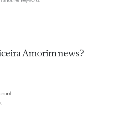
ch another keyword.
iceira Amorim news?
annel
s