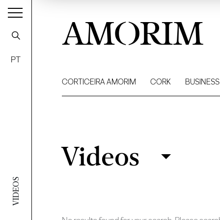
AMORIM
PT
CORTICEIRA AMORIM
CORK
BUSINESS
Videos
Videos
Filter
VIDEOS