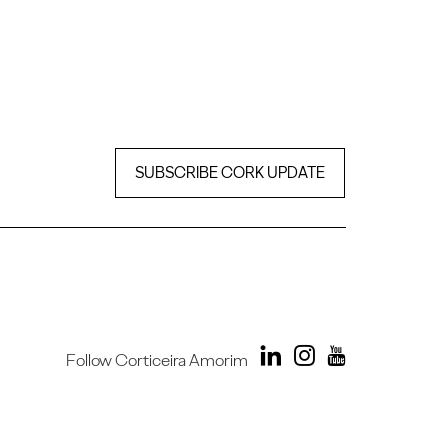
SUBSCRIBE CORK UPDATE
Follow Corticeira Amorim