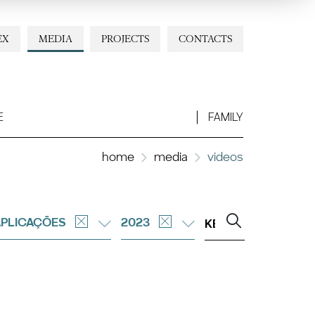
EX
MEDIA
PROJECTS
CONTACTS
E
FAMILY
home
media
videos
APLICAÇÕES
2023