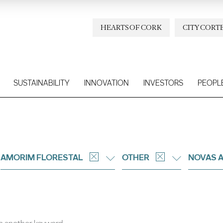
HEARTS OF CORK
CITY CORT
SUSTAINABILITY
INNOVATION
INVESTORS
PEOPL
AMORIM FLORESTAL
OTHER
NOVAS 