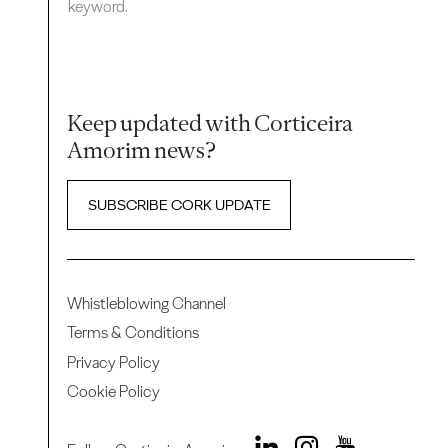
keyword.
Keep updated with Corticeira
Amorim news?
SUBSCRIBE CORK UPDATE
Whistleblowing Channel
Terms & Conditions
Privacy Policy
Cookie Policy