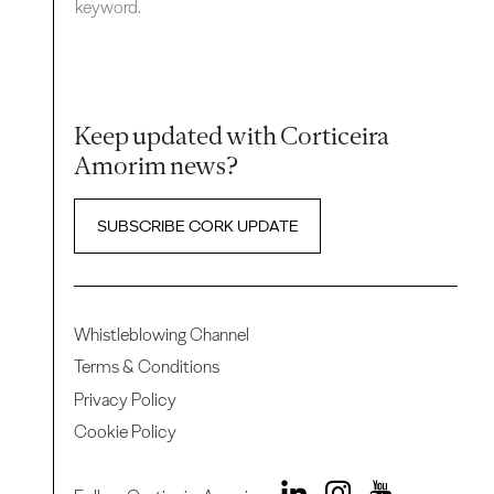
keyword.
Keep updated with Corticeira
Amorim news?
SUBSCRIBE CORK UPDATE
Whistleblowing Channel
Terms & Conditions
Privacy Policy
Cookie Policy