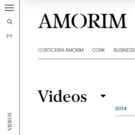
AMORIM
PT
CORTICEIRA AMORIM
CORK
BUSINESS
Videos
Videos
Filter
2014
VIDEOS