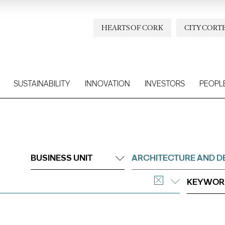
HEARTS OF CORK
CITY CORT
SUSTAINABILITY
INNOVATION
INVESTORS
PEOPL
BUSINESS UNIT
ARCHITECTURE AND D