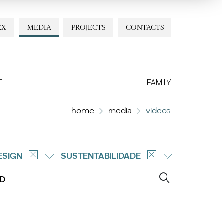
EX
MEDIA
PROJECTS
CONTACTS
E
FAMILY
home
media
videos
ESIGN
SUSTENTABILIDADE