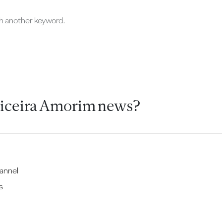
ch another keyword.
ticeira Amorim news?
annel
s