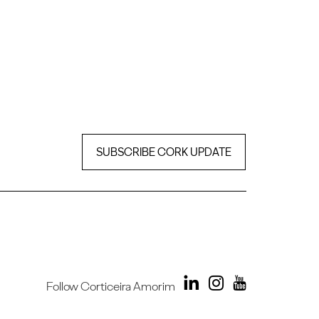
SUBSCRIBE CORK UPDATE
Follow Corticeira Amorim