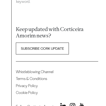
keyword.
Keep updated with Corticeira
Amorim news?
SUBSCRIBE CORK UPDATE
Whistleblowing Channel
Terms & Conditions
Privacy Policy
Cookie Policy