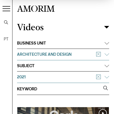
AMORIM
Videos
Videos
Filter
PT
BUSINESS UNIT
ARCHITECTURE AND DESIGN
SUBJECT
2021