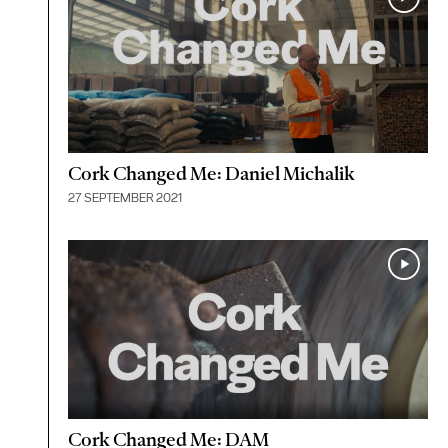
Cork Changed Me: Daniel Michalik
27 SEPTEMBER 2021
Cork Changed Me: DAM