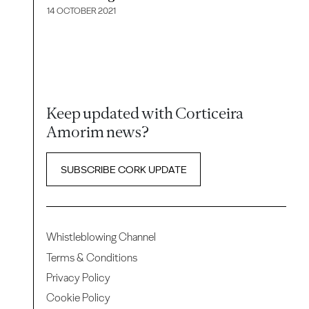
14 OCTOBER 2021
Keep updated with Corticeira
Amorim news?
SUBSCRIBE CORK UPDATE
Whistleblowing Channel
Terms & Conditions
Privacy Policy
Cookie Policy