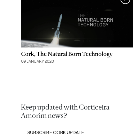
Cork, The Natural Born Technology
09 JANUARY 2020
Keep updated with Corticeira
Amorim news?
SUBSCRIBE CORK UPDATE