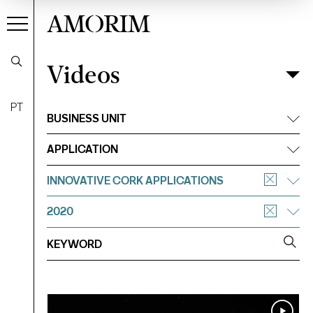
AMORIM
Videos
Videos
Filter
PT
BUSINESS UNIT
APPLICATION
INNOVATIVE CORK APPLICATIONS
2020