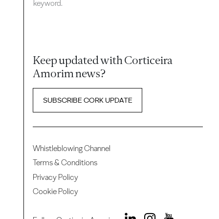
keyword.
Keep updated with Corticeira
Amorim news?
SUBSCRIBE CORK UPDATE
Whistleblowing Channel
Terms & Conditions
Privacy Policy
Cookie Policy