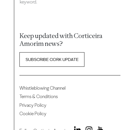
keyword.
Keep updated with Corticeira
Amorim news?
SUBSCRIBE CORK UPDATE
Whistleblowing Channel
Terms & Conditions
Privacy Policy
Cookie Policy