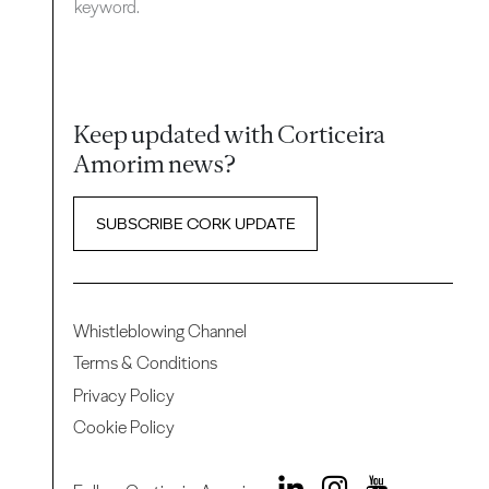
keyword.
Keep updated with Corticeira
Amorim news?
SUBSCRIBE CORK UPDATE
Whistleblowing Channel
Terms & Conditions
Privacy Policy
Cookie Policy