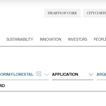
HEARTS OF CORK
CITY CORT
SUSTAINABILITY
INNOVATION
INVESTORS
PEOPL
ORIM FLORESTAL
APPLICATION
ARQU