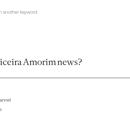
ch another keyword.
ticeira Amorim news?
annel
s