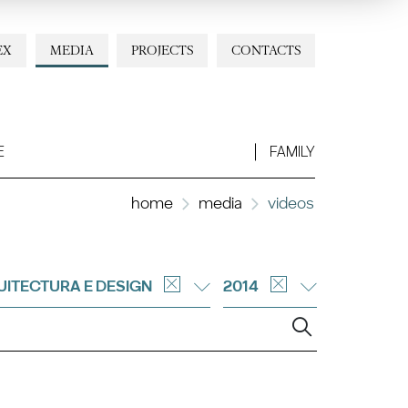
EX
MEDIA
PROJECTS
CONTACTS
E
FAMILY
home
media
videos
ITECTURA E DESIGN
2014