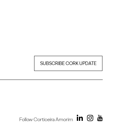
SUBSCRIBE CORK UPDATE
Follow Corticeira Amorim