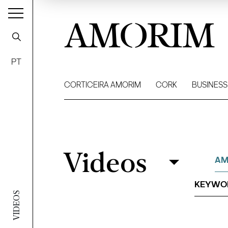
AMORIM
PT
CORTICEIRA AMORIM
CORK
BUSINESS
Videos
Videos
Filter
AM
VIDEOS