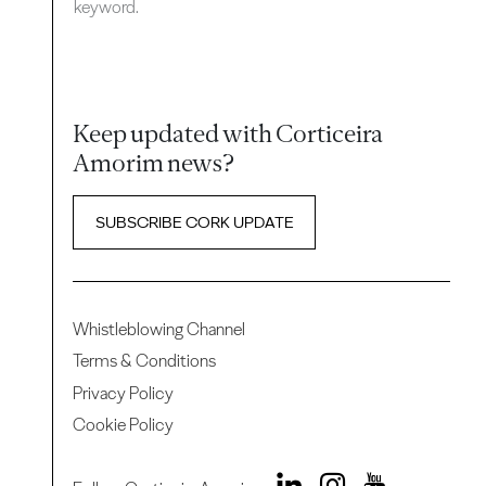
keyword.
Keep updated with Corticeira
Amorim news?
SUBSCRIBE CORK UPDATE
Whistleblowing Channel
Terms & Conditions
Privacy Policy
Cookie Policy